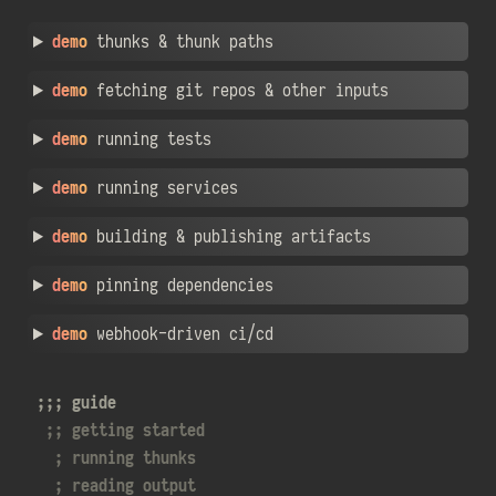
demo
thunks & thunk paths
demo
fetching git repos & other inputs
demo
running tests
demo
running services
demo
building & publishing artifacts
demo
pinning dependencies
demo
webhook-driven ci/cd
guide
getting started
running thunks
reading output