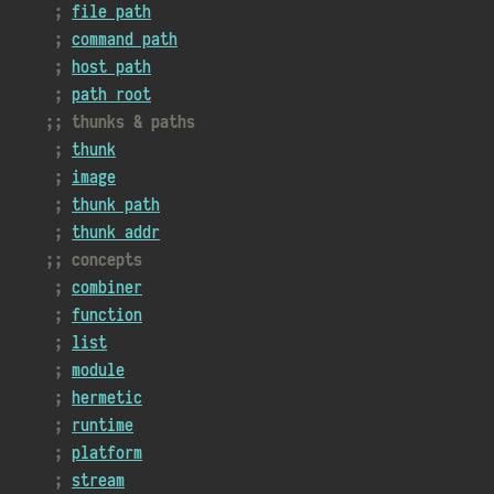
file path
command path
host path
path root
thunks & paths
thunk
image
thunk path
thunk addr
concepts
combiner
function
list
module
hermetic
runtime
platform
stream