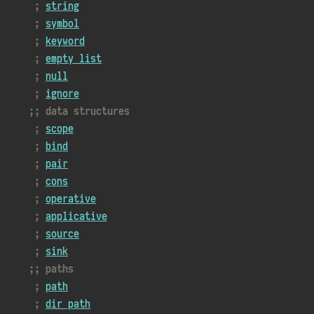
string
symbol
keyword
empty list
null
ignore
data structures
scope
bind
pair
cons
operative
applicative
source
sink
paths
path
dir path