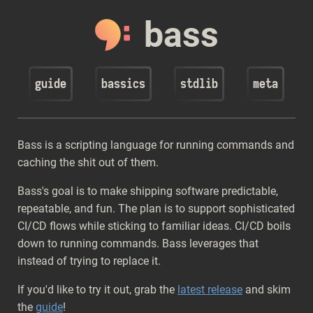
bass
guide
bassics
stdlib
meta
Bass is a scripting language for running commands and
caching the shit out of them.
Bass's goal is to make shipping software predictable,
repeatable, and fun. The plan is to support sophisticated
CI/CD flows while sticking to familiar ideas. CI/CD boils
down to running commands. Bass leverages that
instead of trying to replace it.
If you'd like to try it out, grab the
latest release
and skim
the
guide
!