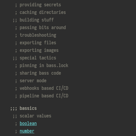
providing secrets
caching directories
building stuff
passing bits around
troubleshooting
exporting files
exporting images
special tactics
pinning in
bass.lock
sharing bass code
server mode
webhooks based CI/CD
pipeline based CI/CD
bassics
scalar values
boolean
number