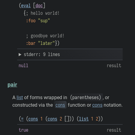
(
eval
[
doc
]
{
; hello world!
:foo
"sup"
; goodbye world!
:bar
"later"
}
)
stderr: 9 lines
null
result
pair
(parentheses)
A
list
of forms wrapped in
, or
cons
constructed via the
function or
cons
notation.
(
=
(
cons
1
(
cons
2
[
]
)
)
(
list
1
2
)
)
true
result