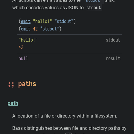
*stdout*
All scripts can emit values to the
sink,
stdout
which encodes values as JSON to
.
(
emit
"hello!"
*stdout*
)
(
emit
42
*stdout*
)
"hello!"
stdout
42
null
result
paths
path
A location of a file or directory within a filesystem.
Bass distinguishes between file and directory paths by