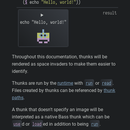
(
$
echo
"Hello, world!"
)
)
result
echo "Hello, world!"
Throughout this documentation, thunks will be
rendered as space invaders to make them easier to
identify.
run
read
Thunks are run by the
runtime
with
or
.
Files created by thunks can be referenced by
thunk
paths
.
A thunk that doesn't specify an image will be
interpreted as a native Bass thunk which can be
use
load
run
d or
ed in addition to being
.