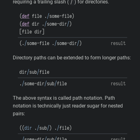
/
requiring a trailing slash (
) for directories.
(
def
file
.
/
some-file
)
(
def
dir
.
/
some-dir
/
)
[
file
dir
]
(
.
/
some-file
.
/
some-dir
/
)
result
Directory paths can be extended to form longer paths:
dir
/
sub
/
file
.
/
some-dir
/
sub
/
file
result
The above syntax is called path notation. Path
notation is technically just reader sugar for nested
pairs:
(
(
dir
.
/
sub
/
)
.
/
file
)
.
/
some-dir
/
sub
/
file
result