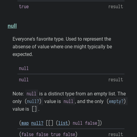
true
result
null
Everyone's favorite type. Used to represent the
absense of value where one might typically be
expected.
null
null
result
null
Note:
is a distinct type from an empty list. The
(
null?
)
null
(
empty?
)
only
value is
, and the only
[
]
value is
.
(
map
null?
[
[
]
(
list
)
null
false
]
)
(
false
false
true
false
)
result