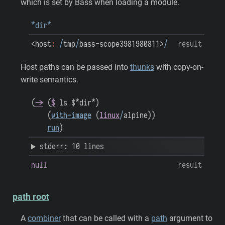
which is set by Bass when loading a module.
*dir*
<host
:
/
tmp
/
bass-scope3981980811>
/
result
Host paths can be passed into
thunks
with copy-on-
write semantics.
(
->
(
$
ls
$*dir*
)
(
with-image
(
linux
/
alpine
)
)
run
)
stderr: 10 lines
null
result
path root
A
combiner
that can be called with a
path
argument to