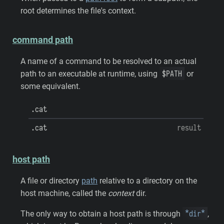
root determines the file's context.
command path
A name of a command to be resolved to an actual
$PATH
path to an executable at runtime, using
or
some equivalent.
.cat
.cat
result
host path
A file or directory
path
relative to a directory on the
host machine, called the
context
dir.
*dir*
The only way to obtain a host path is through
,