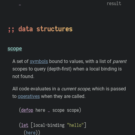
_
result
data structures
scope
A set of
symbols
bound to values, with a list of
parent
scopes to query (depth-first) when a local binding is
not found.
All code evaluates in a
current scope
, which is passed
to
operatives
when they are called.
(
defop
here
_
scope
scope
)
(
let
[
local-binding
"hello"
]
(
here
)
)