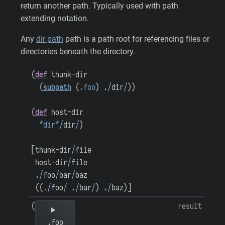
return another path. Typically used with path
extending notation.
Any
dir path
path is a path root for referencing files or
directories beneath the directory.
(
def
thunk-dir
(
subpath
(
.foo
)
.
/
dir
/
)
)
(
def
host-dir
*dir*
/
dir
/
)
[
thunk-dir
/
file
host-dir
/
file
.
/
foo
/
bar
/
baz
(
(
.
/
foo
/
.
/
bar
/
)
.
/
baz
)
]
(
result
.foo