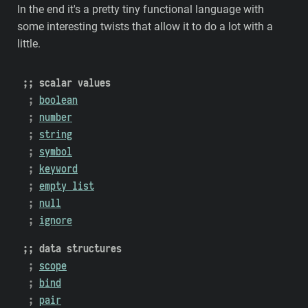
In the end it's a pretty tiny functional language with
some interesting twists that allow it to do a lot with a
little.
scalar values
boolean
number
string
symbol
keyword
empty list
null
ignore
data structures
scope
bind
pair