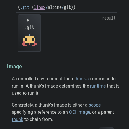
(
.git
(
linux
/
alpine
/
git
)
)
result
.git
image
A controlled environment for a
thunk's
command to
run in. A thunk's image determines the
runtime
that is
used to run it.
Concretely, a thunk's image is either a
scope
specifying a reference to an
OCI image
, or a parent
thunk
to chain from.