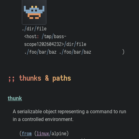
.
/
dir
/
file
<host
:
/
tmp
/
bass-
scope1202604232>
/
dir
/
file
.
/
foo
/
bar
/
baz
.
/
foo
/
bar
/
baz
)
thunks & paths
thunk
A serializable object representing a command to run
in a controlled environment.
(
from
(
linux
/
alpine
)