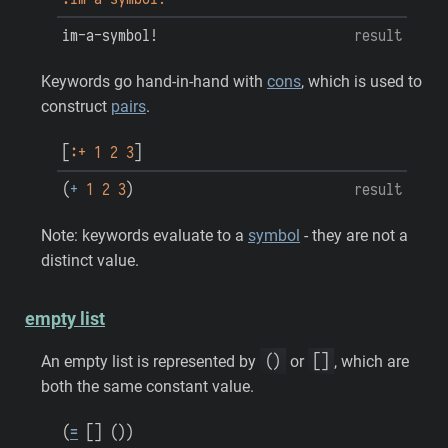
im-a-symbol!
result
Keywords go hand-in-hand with
cons
, which is used to
construct
pairs
.
[
:+
1
2
3
]
(
+
1
2
3
)
result
Note: keywords evaluate to a
symbol
- they are not a
distinct value.
empty list
(
)
[
]
An empty list is represented by
or
, which are
both the same constant value.
(
=
[
]
(
)
)