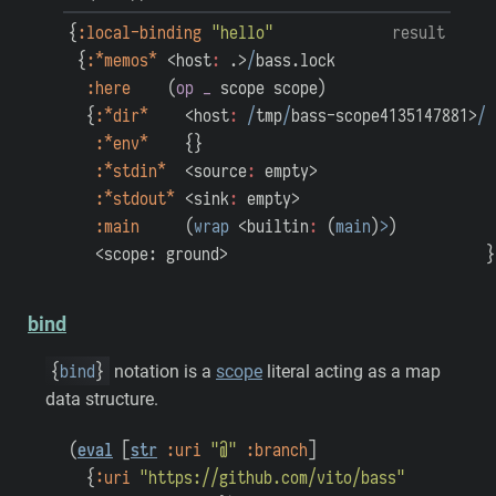
{
:local-binding
"hello"
result
{
:*memos*
<host
:
.>
/
bass.lock
:here
(
op
_
scope
scope
)
{
:*dir*
<host
:
/
tmp
/
bass-scope4135147881>
/
:*env*
{
}
:*stdin*
<source
:
empty>
:*stdout*
<sink
:
empty>
:main
(
wrap
<builtin
:
(
main
)
>
)
<scope: ground>
}
bind
{
bind
}
notation is a
scope
literal acting as a map
data structure.
(
eval
[
str
:uri
"@"
:branch
]
{
:uri
"https://github.com/vito/bass"