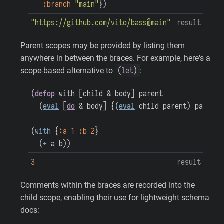
:branch
"main"
}
)
"https://github.com/vito/bass@main"
result
Parent scopes may be provided by listing them
anywhere in between the braces. For example, here's a
(
let
)
scope-based alternative to
:
(
defop
with
[
child
&
body
]
parent
(
eval
[
do
&
body
]
{
(
eval
child
parent
)
parent
}
(
with
{
:a
1
:b
2
}
(
+
a
b
)
)
3
result
Comments within the braces are recorded into the
child scope, enabling their use for lightweight schema
docs: