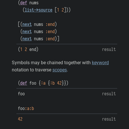
(
def
nums
(
list->source
[
1
2
]
)
)
[
(
next
nums
:end
)
(
next
nums
:end
)
(
next
nums
:end
)
]
(
1
2
end
)
result
Symbols may be chained together with
keyword
notation to traverse
scopes
.
(
def
foo
{
:a
{
:b
42
}
}
)
foo
result
foo
:a
:b
42
result