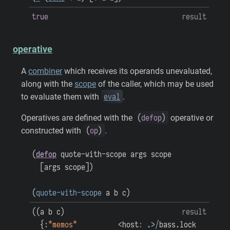
true
result
operative
A
combiner
which receives its operands unevaluated,
along with the
scope
of the caller, which may be used
eval
to evaluate them with
.
(
defop
)
Operatives are defined with the
operative or
(
op
)
constructed with
.
(
defop
quote-with-scope
args
scope
[
args
scope
]
)
(
quote-with-scope
a
b
c
)
(
(
a
b
c
)
result
{
:*memos*
<host
:
.>
/
bass.lock