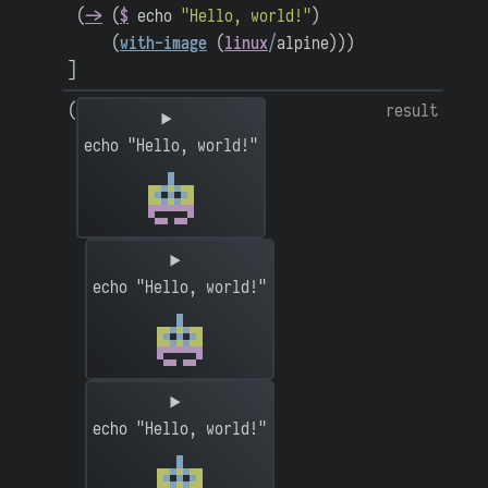
(
->
(
$
echo
"Hello, world!"
)
(
with-image
(
linux
/
alpine
)
)
)
]
(
result
echo "Hello, world!"
echo "Hello, world!"
echo "Hello, world!"