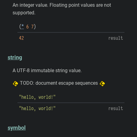
An integer value. Floating point values are not
supported.
(
*
6
7
)
42
result
string
A UTF-8 immutable string value.
TODO: document escape sequences
"hello, world!"
"hello, world!"
result
symbol