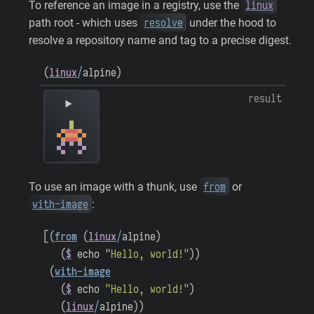
linux
To reference an image in a registry, use the
resolve
path root - which uses
under the hood to
resolve a repository name and tag to a precise digest.
(
linux
/
alpine
)
result
from
To use an image with a thunk, use
or
with-image
:
[
(
from
(
linux
/
alpine
)
(
$
echo
"Hello, world!"
)
)
(
with-image
(
$
echo
"Hello, world!"
)
(
linux
/
alpine
)
)