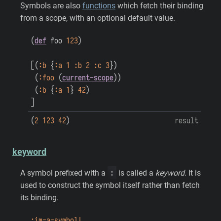
Symbols are also
functions
which fetch their binding
from a scope, with an optional default value.
(
def
foo
123
)
[
(
:b
{
:a
1
:b
2
:c
3
}
)
(
:foo
(
current-scope
)
)
(
:b
{
:a
1
}
42
)
]
(
2
123
42
)
result
keyword
:
A symbol prefixed with a
is called a
keyword
. It is
used to construct the symbol itself rather than fetch
its binding.
:im-a-symbol!