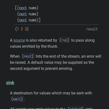
[
(
next
nums
)
(
next
nums
)
(
next
nums
)
]
(
1
2
3
)
result
(
run
)
A
source
is also returned by
to pass along
values emitted by the thunk.
(
next
)
When
hits the end of the stream, an error will
be raised. A default value may be supplied as the
second argument to prevent erroring.
sink
A destination for values which may be sent with
(
emit
)
.