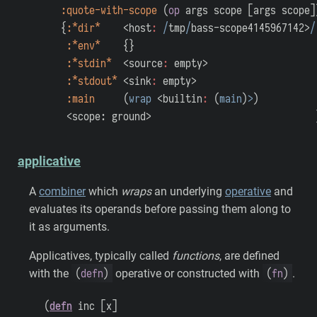
:quote-with-scope
(
op
args
scope
[
args
scope
]
{
:*dir*
<host
:
/
tmp
/
bass-scope4145967142>
/
:*env*
{
}
:*stdin*
<source
:
empty>
:*stdout*
<sink
:
empty>
:main
(
wrap
<builtin
:
(
main
)
>
)
<scope: ground>
applicative
A
combiner
which
wraps
an underlying
operative
and
evaluates its operands before passing them along to
it as arguments.
Applicatives, typically called
functions
, are defined
(
defn
)
(
fn
)
with the
operative or constructed with
.
(
defn
inc
[
x
]