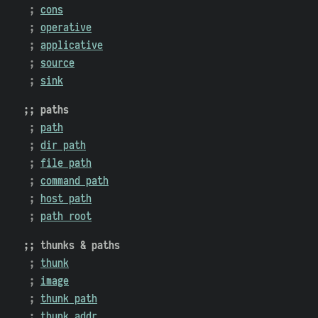
cons
operative
applicative
source
sink
paths
path
dir path
file path
command path
host path
path root
thunks & paths
thunk
image
thunk path
thunk addr