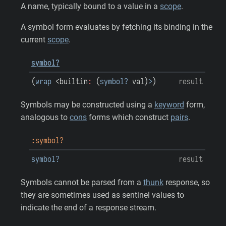
A name, typically bound to a value in a
scope
.
A symbol form evaluates by fetching its binding in the
current
scope
.
symbol?
(
wrap
<builtin
:
(
symbol?
val
)
>
)
result
Symbols may be constructed using a
keyword
form,
analogous to
cons
forms which construct
pairs
.
:symbol?
symbol?
result
Symbols cannot be parsed from a
thunk
response, so
they are sometimes used as sentinel values to
indicate the end of a response stream.