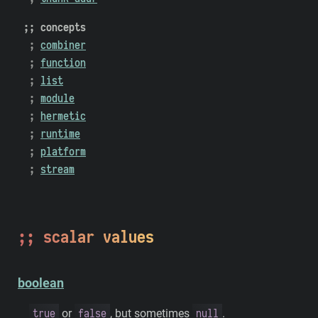
concepts
combiner
function
list
module
hermetic
runtime
platform
stream
scalar values
boolean
true
false
null
or
, but sometimes
.