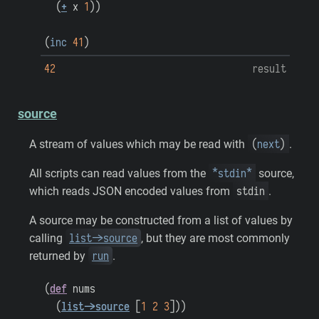
(
+
x
1
)
)
(
inc
41
)
42
result
source
(
next
)
A stream of values which may be read with
.
*stdin*
All scripts can read values from the
source,
stdin
which reads JSON encoded values from
.
A source may be constructed from a list of values by
list->source
calling
, but they are most commonly
run
returned by
.
(
def
nums
(
list->source
[
1
2
3
]
)
)