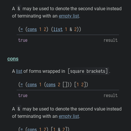
&
A
may be used to denote the second value instead
of terminating with an
empty list
.
(
=
(
cons
1
2
)
(
list
1
&
2
)
)
true
result
cons
[square brackets]
A
list
of forms wrapped in
.
(
=
(
cons
1
(
cons
2
[
]
)
)
[
1
2
]
)
true
result
&
A
may be used to denote the second value instead
of terminating with an
empty list
.
(
=
(
cons
1
2
)
[
1
&
2
]
)