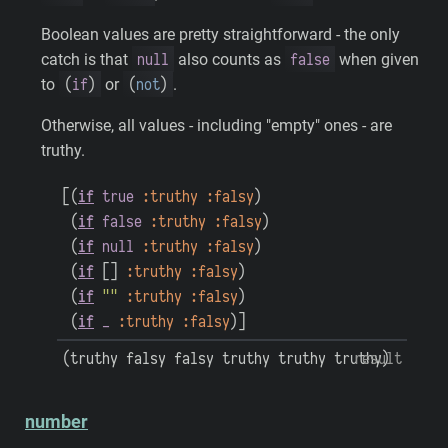
Boolean values are pretty straightforward - the only
null
false
catch is that
also counts as
when given
(
if
)
(
not
)
to
or
.
Otherwise, all values - including "empty" ones - are
truthy.
[
(
if
true
:truthy
:falsy
)
(
if
false
:truthy
:falsy
)
(
if
null
:truthy
:falsy
)
(
if
[
]
:truthy
:falsy
)
(
if
""
:truthy
:falsy
)
(
if
_
:truthy
:falsy
)
]
(
truthy
falsy
falsy
truthy
truthy
truthy
result
)
number