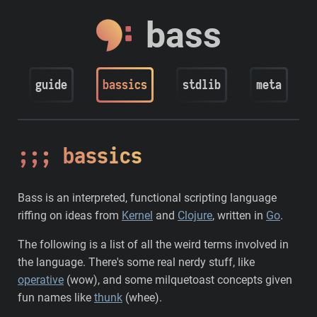
bass
guide
bassics
stdlib
meta
bassics
Bass is an interpreted, functional scripting language
riffing on ideas from
Kernel
and
Clojure
, written in
Go
.
The following is a list of all the weird terms involved in
the language. There's some real nerdy stuff, like
operative
(wow), and some milquetoast concepts given
fun names like
thunk
(whee).