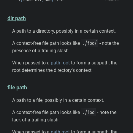
dir path
A path to a directory, possibly in a certain context.
./foo/
A context-free file path looks like
- note the
presence of a trailing slash.
When passed to a
path root
to form a subpath, the
root determines the directory's context.
file path
A path to a file, possibly in a certain context.
./foo
A context-free file path looks like
- note the
lack of a trailing slash.
When passed to a
path root
to form a subpath, the