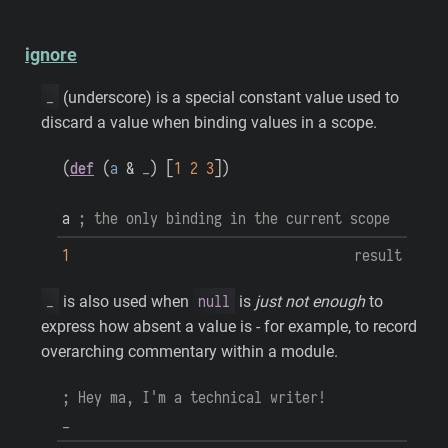
ignore
_
(underscore) is a special constant value used to
discard a value when binding values in a scope.
(
def
(
a
&
_
)
[
1
2
3
]
)
a
; the only binding in the current scope
1
result
_
null
is also used when
is
just not enough
to
express how absent a value is - for example, to record
overarching commentary within a module.
; Hey ma, I'm a technical writer!
_